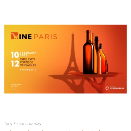
Paris, France
10.02.2025