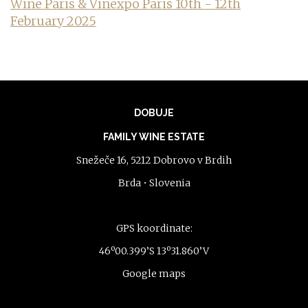
Wine Paris & Vinexpo Paris 10th - 12th
February 2025
DOBUJE
FAMILY WINE ESTATE
Snežeče 16, 5212 Dobrovo v Brdih
Brda • Slovenia
GPS koordinate:
46º00.399’S 13º31.860’V
Google maps