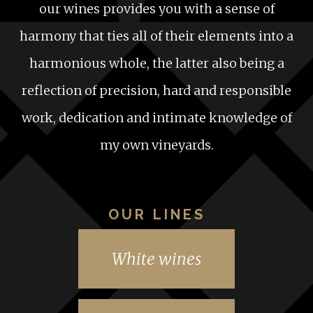
our wines provides you with a sense of
harmony that ties all of their elements into a
harmonious whole, the latter also being a
reflection of precision, hard and responsible
work, dedication and intimate knowledge of
my own vineyards.
OUR LINES
White wines