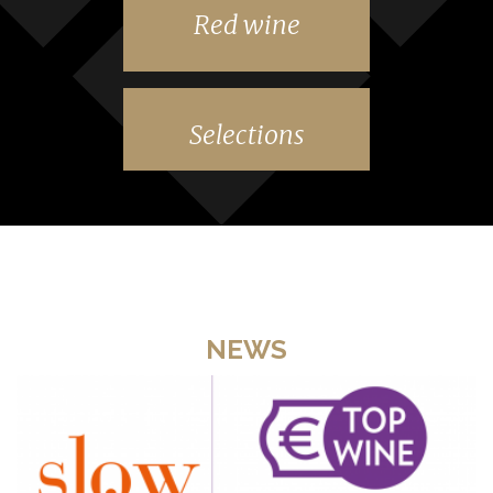
Red wine
Selections
NEWS