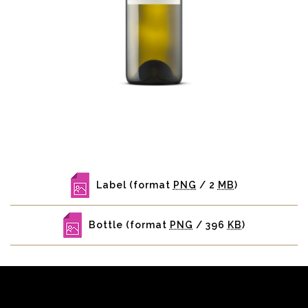
Label
(format
PNG
/ 2
MB
)
Bottle
(format
PNG
/ 396
KB
)