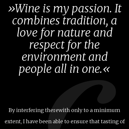
»Wine is my passion. It
combines tradition, a
love for nature and
respect for the
environment and
people all in one.«
By interfering therewith only to a minimum
extent, I have been able to ensure that tasting of