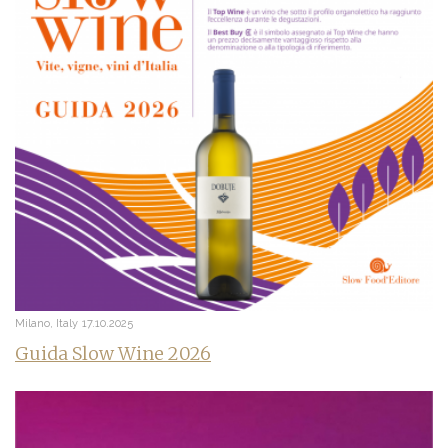
Milano, Italy
17.10.2025
Guida Slow Wine 2026