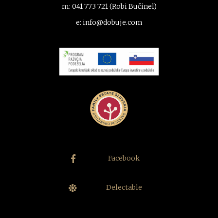
m: 041 773 721 (Robi Bučinel)
e: info@dobuje.com
Facebook
Delectable