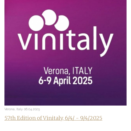
Verona, Italy
06.04.2025
57th Edition of Vinitaly, 6/4/ - 9/4/2025